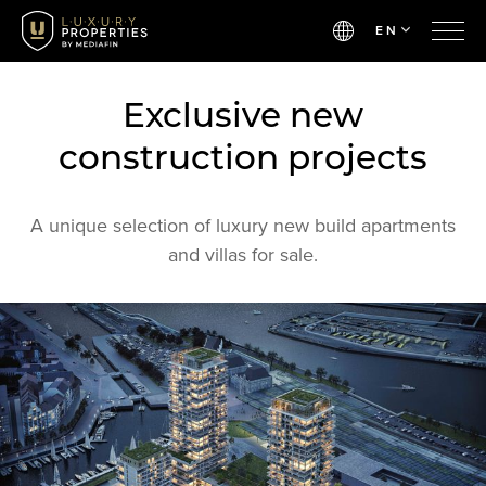
EN
Exclusive new
construction projects
A unique selection of luxury new build apartments
and villas for sale.