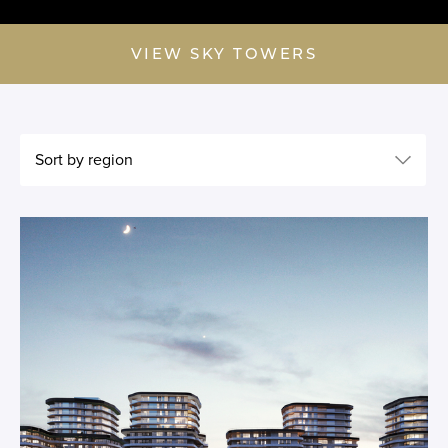
VIEW SKY TOWERS
Sort by region