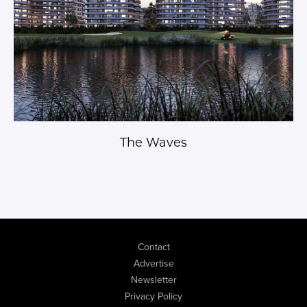
The Waves
Contact
Advertise
Newsletter
Privacy Policy