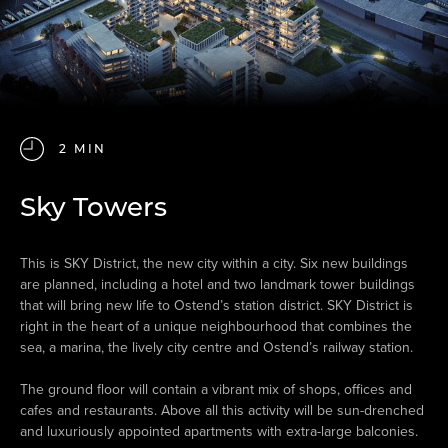
2 MIN
Sky Towers
This is SKY District, the new city within a city. Six new buildings
are planned, including a hotel and two landmark tower buildings
that will bring new life to Ostend’s station district. SKY District is
right in the heart of a unique neighbourhood that combines the
sea, a marina, the lively city centre and Ostend’s railway station.
The ground floor will contain a vibrant mix of shops, offices and
cafes and restaurants. Above all this activity will be sun-drenched
and luxuriously appointed apartments with extra-large balconies.